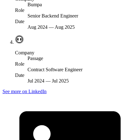
Bumpa
Role
Senior Backend Engineer
Date
Aug 2024
—
Aug 2025
Company
Passage
Role
Contract Software Engineer
Date
Jul 2024
—
Jul 2025
See more on LinkedIn