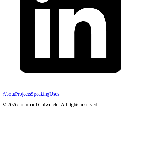
About
Projects
Speaking
Uses
©
2026
Johnpaul Chiwetelu. All rights reserved.