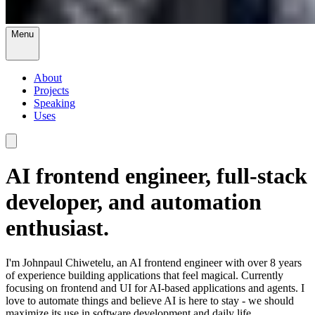
Menu
About
Projects
Speaking
Uses
AI frontend engineer, full-stack
developer, and automation
enthusiast.
I'm Johnpaul Chiwetelu, an AI frontend engineer with over 8 years
of experience building applications that feel magical. Currently
focusing on frontend and UI for AI-based applications and agents. I
love to automate things and believe AI is here to stay - we should
maximize its use in software development and daily life.