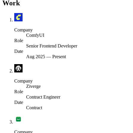
Work
Company
ComfyUI
Role
Senior Frontend Developer
Date
Aug 2025
—
Present
Company
Ziverge
Role
Contract Engineer
Date
Contract
Company